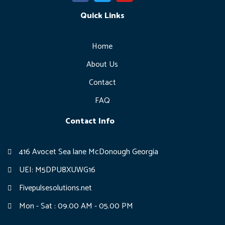
c
i
u
e
Quick Links
t
t
b
t
u
o
e
b
o
r
e
Home
k
-
About Us
f
Contact
FAQ
Contact Info
416 Avocet Sea lane McDonough Georgia
UEI: M5DPU8XUWG16
Fivepulsesolutions.net
Mon - Sat : 09.00 AM - 05.00 PM