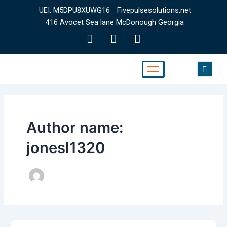
Skip
UEI: M5DPU8XUWG16
Fivepulsesolutions.net
to
416 Avocet Sea lane McDonough Georgia
content
F
T
Y
a
w
o
c
i
u
e
t
t
b
t
u
o
e
b
o
r
e
k
Author name:
jonesl1320