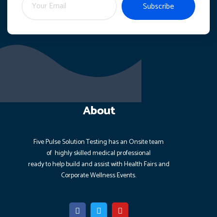
Subscribe
About
Five Pulse Solution Testing has an Onsite team
of highly
skilled medical professional
ready to help build and assist with Health Fairs and
Corporate Wellness Events.
F
T
Y
a
w
o