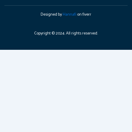
Designed by
Hannafi
on fiverr
Copyright © 2024. All rights reserved.