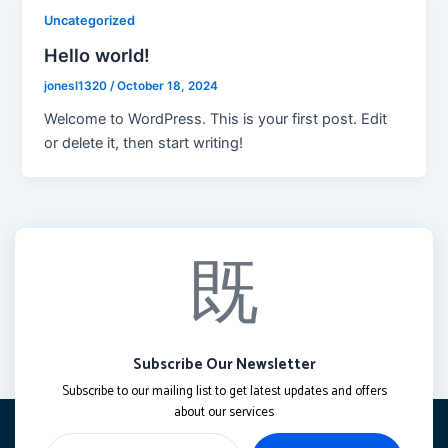
Uncategorized
Hello world!
jonesl1320
/
October 18, 2024
Welcome to WordPress. This is your first post. Edit
or delete it, then start writing!
Subscribe Our Newsletter
Subscribe to our mailing list to get latest updates and offers
about our services